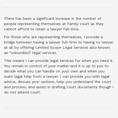
There has been a significant increase in the number of
people representing themselves at Family court as they
cannot afford to retain a lawyer full-time.
For those who are representing themselves, I provide a
bridge between having a lawyer full time to having no lawyer
at all by offering Limited Scope Legal Services also known
as “unbundled” legal services.
This means I can provide legal services for when you need it.
You remain in control of your matter and it is up to you to
decide what you can handle on your own and when you
want legal help from a lawyer. I can provide you with legal
advice, discuss your options, help you understand the court
and process, and assist in drafting court documents though I
do not attend court.