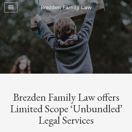
Toggle navigation

Brezden Family Law
Brezden Family Law offers
Limited Scope ‘Unbundled’
Legal Services