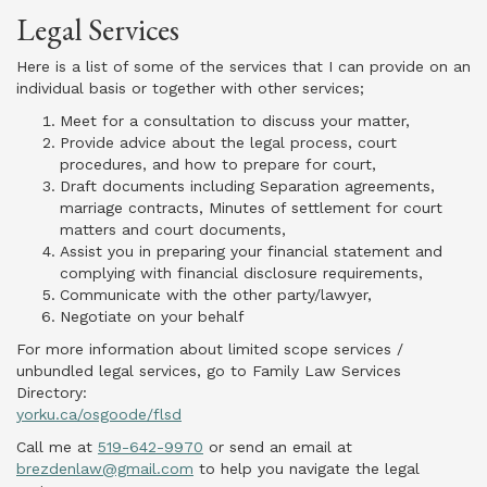
Legal Services
Here is a list of some of the services that I can provide on an
individual basis or together with other services;
Meet for a consultation to discuss your matter,
Provide advice about the legal process, court
procedures, and how to prepare for court,
Draft documents including Separation agreements,
marriage contracts, Minutes of settlement for court
matters and court documents,
Assist you in preparing your financial statement and
complying with financial disclosure requirements,
Communicate with the other party/lawyer,
Negotiate on your behalf
For more information about limited scope services /
unbundled legal services, go to Family Law Services
Directory:
yorku.ca/osgoode/flsd
Call me at
519-642-9970
or send an email at
brezdenlaw@gmail.com
to help you navigate the legal