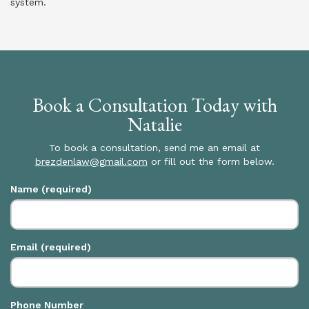
system.
Book a Consultation Today with
Natalie
To book a consultation, send me an email at
brezdenlaw@gmail.com
or fill out the form below.
Name (required)
Email (required)
Phone Number