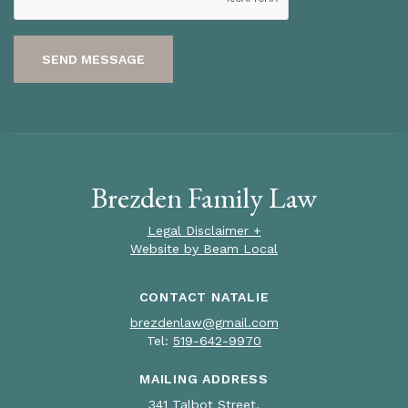
SEND MESSAGE
Brezden Family Law
Legal Disclaimer +
Website by Beam Local
CONTACT NATALIE
brezdenlaw@gmail.com
Tel:
519-642-9970
MAILING ADDRESS
341 Talbot Street,