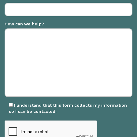
How can we help?
I understand that this form collects my information
so I can be contacted.